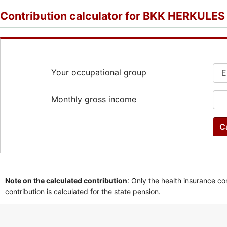
Contribution calculator for BKK HERKULES
Your occupational group
Monthly gross income
C
Note on the calculated contribution
: Only the health insurance co
contribution is calculated for the state pension.