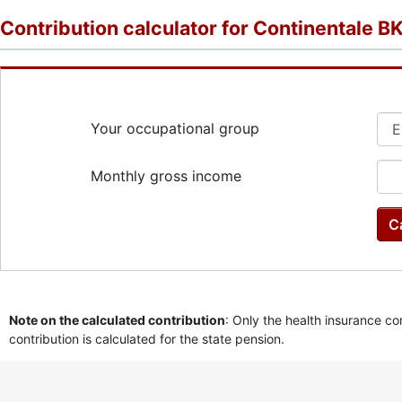
Contribution calculator for Continentale B
Your occupational group
Monthly gross income
C
Note on the calculated contribution
: Only the health insurance co
contribution is calculated for the state pension.