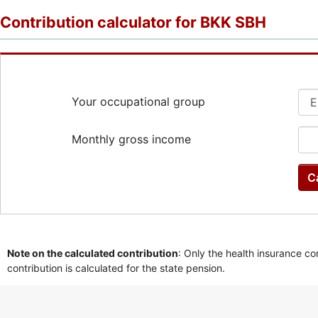
Contribution calculator for BKK SBH
Your occupational group
Monthly gross income
C
Note on the calculated contribution
: Only the health insurance co
contribution is calculated for the state pension.