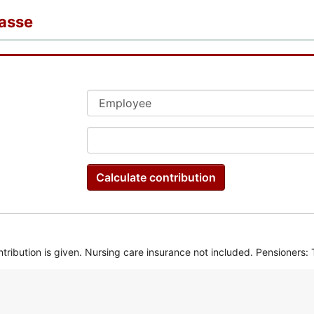
kasse
Calculate contribution
ntribution is given. Nursing care insurance not included. Pensioners: T