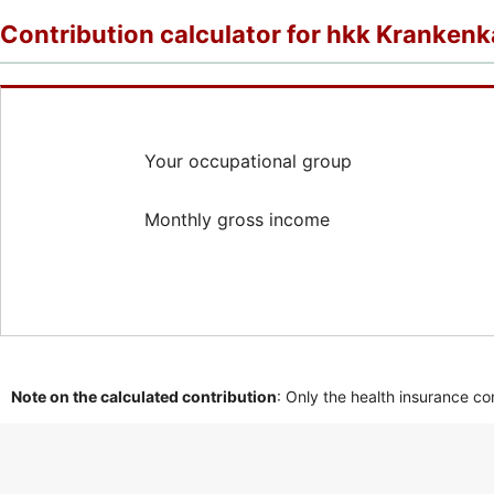
Contribution calculator for hkk Kranken
Your occupational group
Monthly gross income
Note on the calculated contribution
: Only the health insurance co