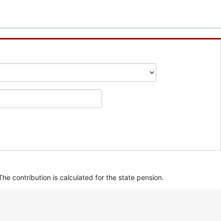
he contribution is calculated for the state pension.