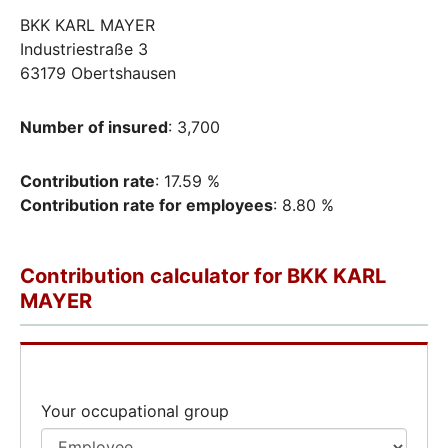
BKK KARL MAYER
Industriestraße 3
63179 Obertshausen
Number of insured
: 3,700
Contribution rate
: 17.59 %
Contribution rate for employees
: 8.80 %