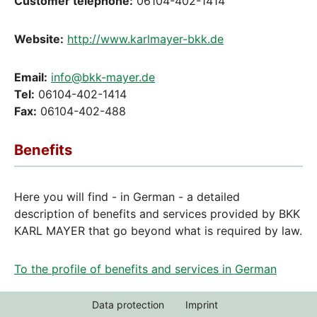
Customer telephone:
06104-402-1414
Website:
http://www.karlmayer-bkk.de
Email:
info@bkk-mayer.de
Tel:
06104-402-1414
Fax:
06104-402-488
Benefits
Here you will find - in German - a detailed
description of benefits and services provided by BKK
KARL MAYER that go beyond what is required by law.
To the profile of benefits and services in German
Data protection
Imprint