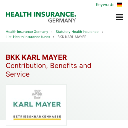
Zur
Keywords
deu
Vers
Menue
Health insurance Germany
Statutory Health Insurance
List: Health insurance funds
BKK KARL MAYER
BKK KARL MAYER
Contribution, Benefits and
Service