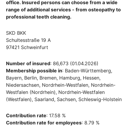
office. Insured persons can choose from a wide
range of additional services - from osteopathy to
professional teeth cleaning.
SKD BKK
Schultesstraße 19 A
97421 Schweinfurt
Number of insured
: 86,673 (01.04.2026)
Membership possible in
: Baden-Württemberg,
Bayern, Berlin, Bremen, Hamburg, Hessen,
Niedersachsen, Nordrhein-Westfalen, Nordrhein-
Westfalen (Nordrhein), Nordrhein-Westfalen
(Westfalen), Saarland, Sachsen, Schleswig-Holstein
Contribution rate
: 17.58 %
Contribution rate for employees
: 8.79 %