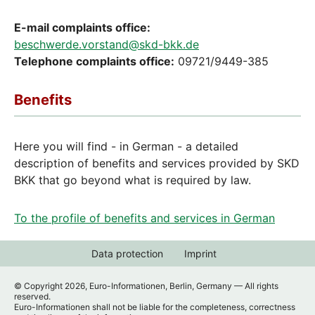
E-mail complaints office:
beschwerde.vorstand@skd-bkk.de
Telephone complaints office:
09721/9449-385
Benefits
Here you will find - in German - a detailed
description of benefits and services provided by SKD
BKK that go beyond what is required by law.
To the profile of benefits and services in German
Data protection
Imprint
© Copyright 2026, Euro-Informationen, Berlin, Germany — All rights
reserved.
Euro-Informationen shall not be liable for the completeness, correctness