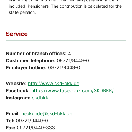
Service
Number of branch offices:
4
Customer telephone:
09721/9449-0
Employer hotline:
09721/9449-0
Website:
http://www.skd-bkk.de
Facebook:
https://www.facebook.com/SKDBKK/
Instagram:
skdbkk
Email:
neukunde@skd-bkk.de
Tel:
09721/9449-0
Fax:
09721/9449-333