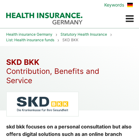
Zur
Keywords
deu
Vers
Menue
Health insurance Germany
Statutory Health Insurance
List: Health insurance funds
SKD BKK
SKD BKK
Contribution, Benefits and
Service
skd bkk focuses on a personal consultation but also
offers digital solutions such as an online branch