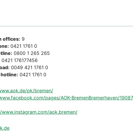
 offices:
9
one:
0421 1761 0
tline:
0800 1 265 265
0421 176177456
road:
0049 421 1761 0
hotline:
0421 1761 0
/www.aok.de/pk/bremen/
//www.facebook.com/pages/AOK-BremenBremerhaven/1908
://www.instagram.com/aok.bremen/
k.de