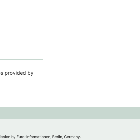
ces provided by
mission by Euro-Informationen, Berlin, Germany.