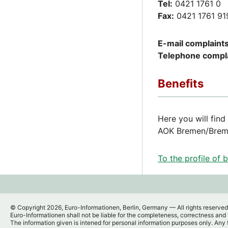
Tel:
0421 1761 0
Fax:
0421 1761 91
E-mail complaints
Telephone compla
Benefits
Here you will find
AOK Bremen/Breme
To the profile of 
© Copyright 2026, Euro-Informationen, Berlin, Germany — All rights reserved
Euro-Informationen shall not be liable for the completeness, correctness and t
The information given is intened for personal information purposes only. Any 