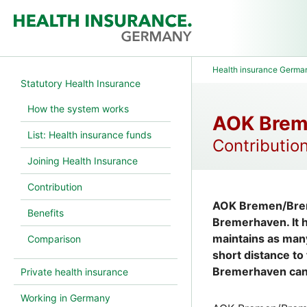
Health insurance Germa
Statutory Health Insurance
How the system works
AOK Brem
List: Health insurance funds
Contribution
Joining Health Insurance
Contribution
AOK Bremen/Breme
Benefits
Bremerhaven. It 
maintains as many
Comparison
short distance to
Bremerhaven can 
Private health insurance
Working in Germany