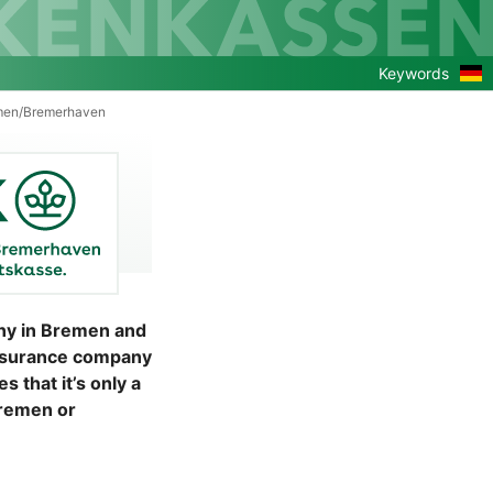
Zu
Keywords
de
Ver
men/Bremerhaven
ny in Bremen and
insurance company
that it’s only a
Bremen or