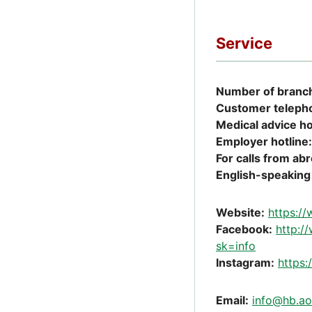
Service
Number of branch
Customer teleph
Medical advice ho
Employer hotline:
For calls from ab
English-speaking 
Website:
https:/
Facebook:
http:
sk=info
Instagram:
https
Email:
info@hb.ao