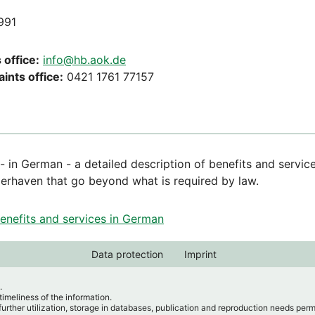
991
 office:
info@hb.aok.de
ints office:
0421 1761 77157
 - in German - a detailed description of benefits and servi
rhaven that go beyond what is required by law.
benefits and services in German
Data protection
Imprint
.
imeliness of the information.
further utilization, storage in databases, publication and reproduction needs per