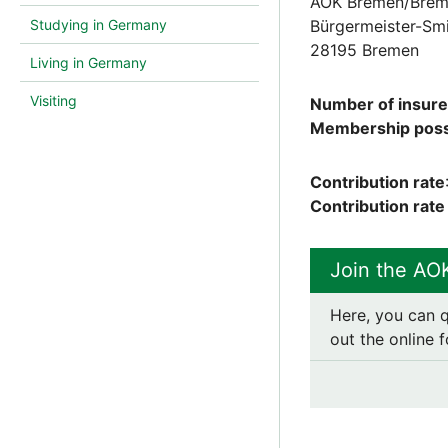
AOK Bremen/Brem
Studying in Germany
Bürgermeister-Smi
28195 Bremen
Living in Germany
Visiting
Number of insur
Membership possi
Contribution rate
Contribution rat
Join the AO
Here, you can q
out the online f