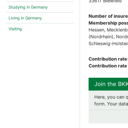
33617 Bielefeld
Studying in Germany
Number of insur
Living in Germany
Membership possi
Visiting
Hessen, Mecklenb
(Nordrhein), Nord
Schleswig-Holstei
Contribution rate
Contribution rat
Join the BKK
Here, you can q
form. Your data 