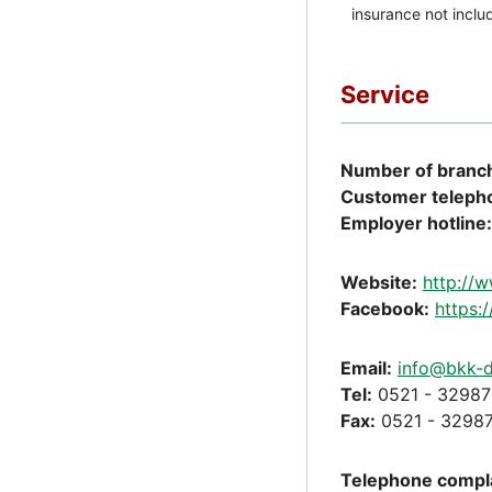
Service
Number of branch
Customer teleph
Employer hotline:
Website:
http://
Facebook:
https:
Email:
info@bkk-d
Tel:
0521 - 32987
Fax:
0521 - 32987
Telephone compla