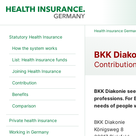
Health insurance Germa
Statutory Health Insurance
How the system works
BKK Diako
List: Health insurance funds
Contribution
Joining Health Insurance
Contribution
BKK Diakonie sees
Benefits
professions. For
needs of people w
Comparison
Private health insurance
BKK Diakonie
Königsweg 8
Working in Germany