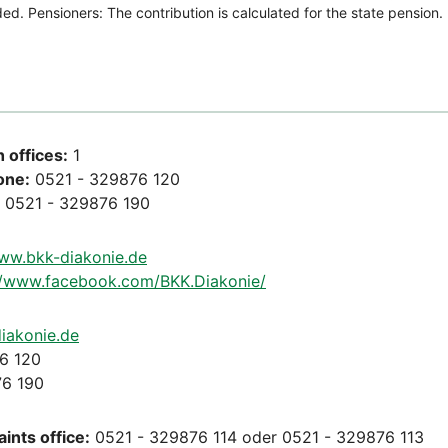
 offices:
1
one:
0521 - 329876 120
0521 - 329876 190
www.bkk-diakonie.de
//www.facebook.com/BKK.Diakonie/
iakonie.de
6 120
6 190
ints office:
0521 - 329876 114 oder 0521 - 329876 113