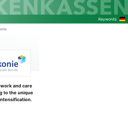
Zu
Keywords
de
Ver
onie
l work and care
g to the unique
ntensification.