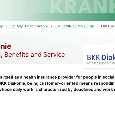
ny
Statutory Health Insurance
List: Health insurance funds
BKK Diak
nie
, Benefits and Service
 itself as a health insurance provider for people in socia
 BKK Diakonie, being customer-oriented means respondin
hose daily work is characterized by deadlines and work i