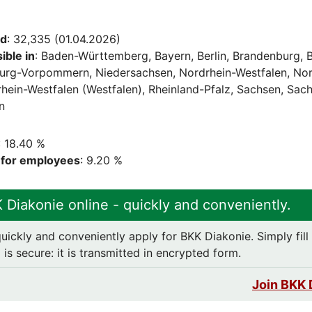
ed
: 32,335 (01.04.2026)
ble in
: Baden-Württemberg, Bayern, Berlin, Brandenburg,
urg-Vorpommern, Niedersachsen, Nordrhein-Westfalen, Nor
rhein-Westfalen (Westfalen), Rheinland-Pfalz, Sachsen, Sac
n
: 18.40 %
e for employees
: 9.20 %
 Diakonie online - quickly and conveniently.
uickly and conveniently apply for BKK Diakonie. Simply fill 
is secure: it is transmitted in encrypted form.
Join BKK 