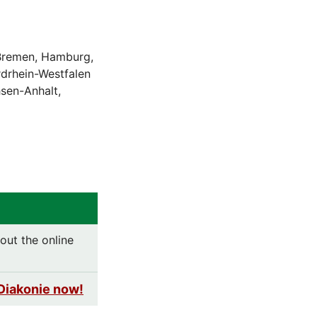
 Bremen, Hamburg,
drhein-Westfalen
hsen-Anhalt,
out the online
Diakonie now!