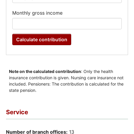
Service
Number of branch offices:
13