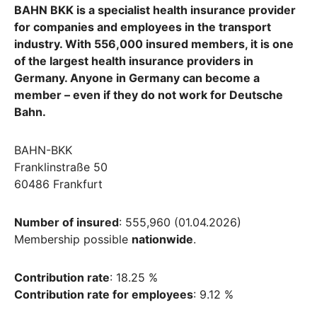
BAHN BKK is a specialist health insurance provider
for companies and employees in the transport
industry. With 556,000 insured members, it is one
of the largest health insurance providers in
Germany. Anyone in Germany can become a
member – even if they do not work for Deutsche
Bahn.
BAHN-BKK
Franklinstraße 50
60486 Frankfurt
Number of insured
: 555,960 (01.04.2026)
Membership possible
nationwide
.
Contribution rate
: 18.25 %
Contribution rate for employees
: 9.12 %