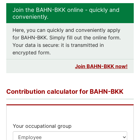
Join the BAHN-BKK online - quickly and
conveniently.
Here, you can quickly and conveniently apply
for BAHN-BKK. Simply fill out the online form.
Your data is secure: it is transmitted in
encrypted form.
Join BAHN-BKK now!