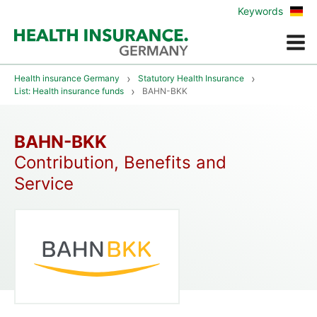
Zur
Keywords
deu
Vers
Menue
Health insurance Germany
Statutory Health Insurance
List: Health insurance funds
BAHN-BKK
BAHN-BKK
Contribution, Benefits and
Service