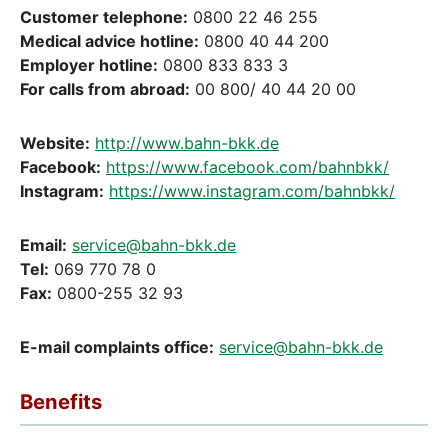
Customer telephone:
0800 22 46 255
Medical advice hotline:
0800 40 44 200
Employer hotline:
0800 833 833 3
For calls from abroad:
00 800/ 40 44 20 00
Website:
http://www.bahn-bkk.de
Facebook:
https://www.facebook.com/bahnbkk/
Instagram:
https://www.instagram.com/bahnbkk/
Email:
service@bahn-bkk.de
Tel:
069 770 78 0
Fax:
0800-255 32 93
E-mail complaints office:
service@bahn-bkk.de
Benefits