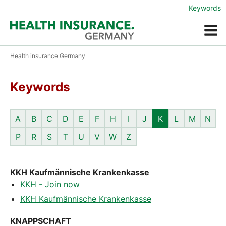
Keywords
Menue
Health insurance Germany
Keywords
A
B
C
D
E
F
H
I
J
K
L
M
N
P
R
S
T
U
V
W
Z
KKH Kaufmännische Krankenkasse
KKH - Join now
KKH Kaufmännische Krankenkasse
KNAPPSCHAFT