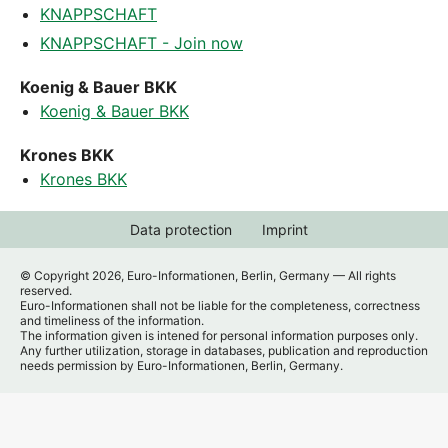
KNAPPSCHAFT
KNAPPSCHAFT - Join now
Koenig & Bauer BKK
Koenig & Bauer BKK
Krones BKK
Krones BKK
Data protection
Imprint
© Copyright 2026, Euro-Informationen, Berlin, Germany — All rights
reserved.
Euro-Informationen shall not be liable for the completeness, correctness
and timeliness of the information.
The information given is intened for personal information purposes only.
Any further utilization, storage in databases, publication and reproduction
needs permission by Euro-Informationen, Berlin, Germany.