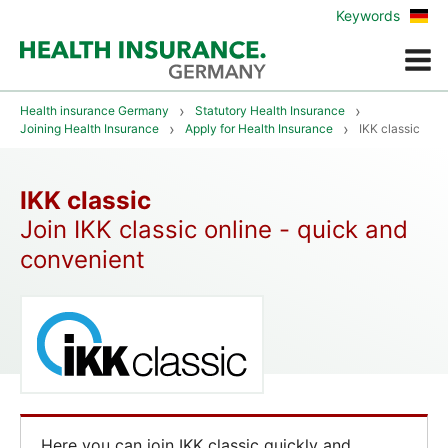
Zur
Keywords
deu
Vers
Menue
Health insurance Germany
Statutory Health Insurance
Joining Health Insurance
Apply for Health Insurance
IKK classic
IKK classic
Join IKK classic online - quick and
convenient
Here you can join IKK classic quickly and