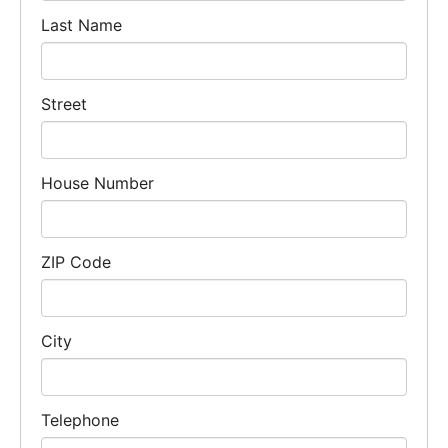
Last Name
Street
House Number
ZIP Code
City
Telephone