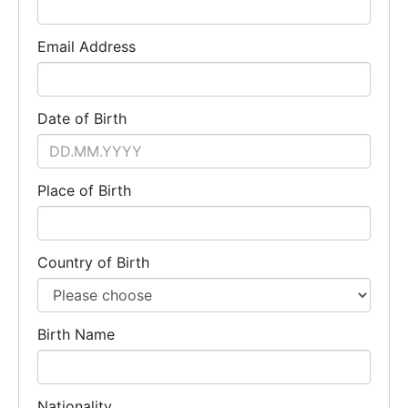
Email Address
Date of Birth
Place of Birth
Country of Birth
Birth Name
Nationality