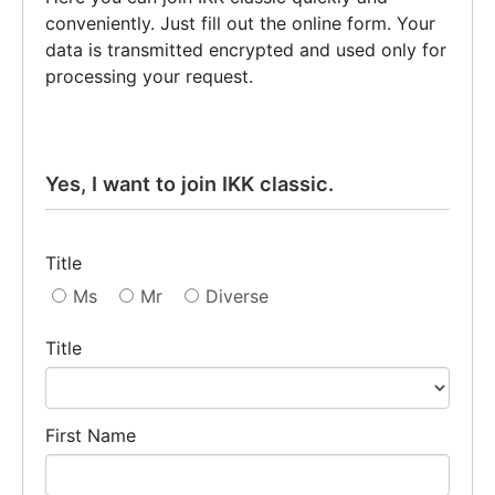
conveniently. Just fill out the online form. Your
data is transmitted encrypted and used only for
processing your request.
Yes, I want to join IKK classic.
Title
Ms
Mr
Diverse
Title
First Name