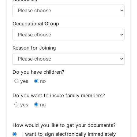
Occupational Group
Reason for Joining
Do you have children?
yes
no
Do you want to insure family members?
yes
no
How would you like to get your documents?
I want to sign electronically immediately