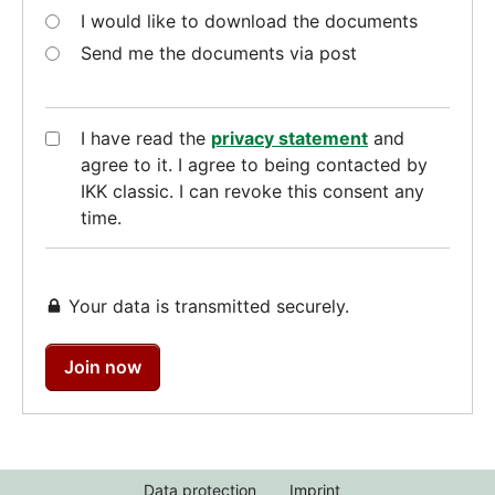
I would like to download the documents
Send me the documents via post
I have read the
privacy statement
and
agree to it. I agree to being contacted by
IKK classic. I can revoke this consent any
time.
Your data is transmitted securely.
Join now
Data protection
Imprint