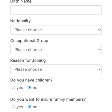
Birth Name
Nationality
Occupational Group
Reason for Joining
Do you have children?
yes
no
Do you want to insure family members?
yes
no