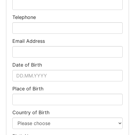
Telephone
Email Address
Date of Birth
Place of Birth
Country of Birth