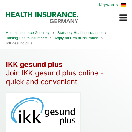
Zur
Keywords
deu
Vers
Menue
Health insurance Germany
Statutory Health Insurance
Joining Health Insurance
Apply for Health Insurance
IKK gesund plus
IKK gesund plus
Join IKK gesund plus online -
quick and convenient