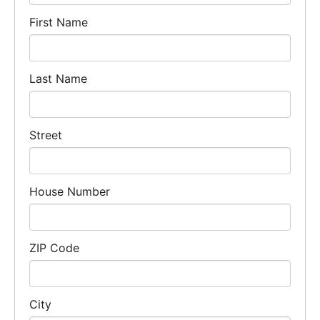
First Name
Last Name
Street
House Number
ZIP Code
City