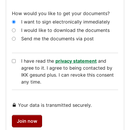
How would you like to get your documents?
I want to sign electronically immediately
I would like to download the documents
Send me the documents via post
I have read the
privacy statement
and
agree to it. I agree to being contacted by
IKK gesund plus. I can revoke this consent
any time.
Your data is transmitted securely.
Join now