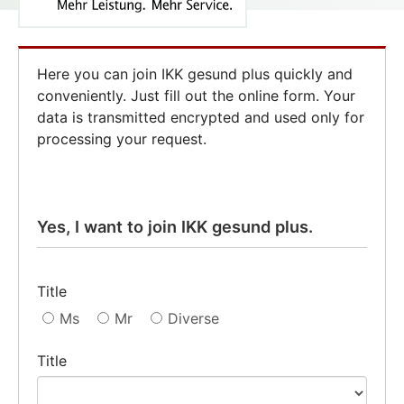
Here you can join IKK gesund plus quickly and
conveniently. Just fill out the online form. Your
data is transmitted encrypted and used only for
processing your request.
Yes, I want to join IKK gesund plus.
Title
Ms
Mr
Diverse
Title