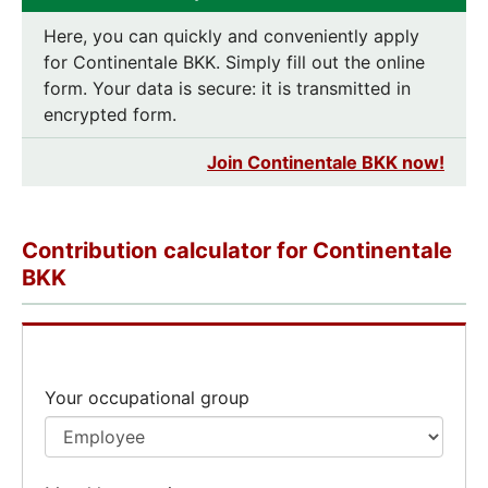
Here, you can quickly and conveniently apply
for Continentale BKK. Simply fill out the online
form. Your data is secure: it is transmitted in
encrypted form.
Join Continentale BKK now!