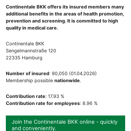
Continentale BKK offers its insured members many
additional benefits in the areas of health promotion,
prevention and screening. It is committed to high
quality in medical care.
Continentale BKK
Sengelmannstraße 120
22335 Hamburg
Number of insured
: 90,050 (01.04.2026)
Membership possible
nationwide
.
Contribution rate
: 17.93 %
Contribution rate for employees
: 8.96 %
Join the Continentale BKK online - quickly
and conveniently.