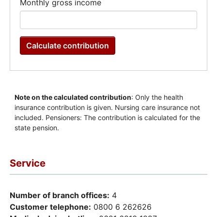
Service
Number of branch offices:
4
Customer telephone:
0800 6 262626