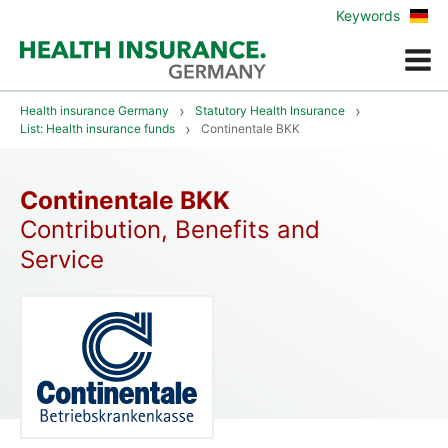
Zur
Keywords
deu
Vers
Menue
Health insurance Germany
Statutory Health Insurance
List: Health insurance funds
Continentale BKK
Continentale BKK
Contribution, Benefits and
Service