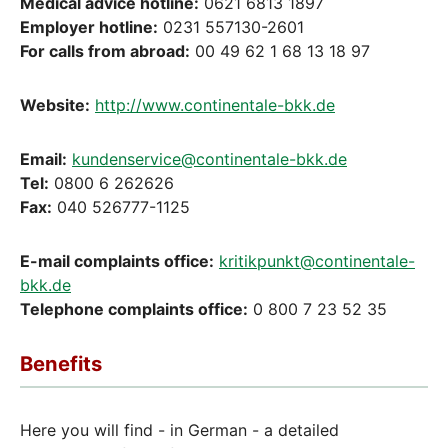
Medical advice hotline:
0621 6813 1897
Employer hotline:
0231 557130-2601
For calls from abroad:
00 49 62 1 68 13 18 97
Website:
http://www.continentale-bkk.de
Email:
kundenservice@continentale-bkk.de
Tel:
0800 6 262626
Fax:
040 526777-1125
E-mail complaints office:
kritikpunkt@continentale-
bkk.de
Telephone complaints office:
0 800 7 23 52 35
Benefits
Here you will find - in German - a detailed