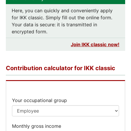
Here, you can quickly and conveniently apply
for IKK classic. Simply fill out the online form.
Your data is secure: it is transmitted in
encrypted form.
Join IKK classic now!