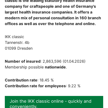
classic is the leading statutory health insurance
company for craftspeople and one of Germany's
largest health insurance companies. It offers a
modern mix of personal consultation in 160 branch
offices as well as over the telephone and online.
IKK classic
Tannenstr. 4b
01099 Dresden
Number of insured
: 2,863,596 (01.04.2026)
Membership possible
nationwide
.
Contribution rate
: 18.45 %
Contribution rate for employees
: 9.22 %
Join the IKK classic online - quickly and
conveniently.