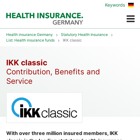
Zur
Keywords
deu
Vers
Menue
Health insurance Germany
Statutory Health Insurance
List: Health insurance funds
IKK classic
IKK classic
Contribution, Benefits and
Service
With over three million insured members, IKK