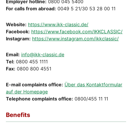
Employer hotline:
0800 045 5400
For calls from abroad:
0049 5 21/30 53 28 00 11
Website:
https://www.ikk-classic.de/
Facebook:
https://www.facebook.com/IKKCLASSIC/
Instagram:
https://www.instagram.com/ikkclassic/
Email:
info@ikk-classic.de
Tel:
0800 455 1111
Fax:
0800 800 4551
E-mail complaints office:
Über das Kontaktformular
auf der Homepage
Telephone complaints office:
0800/455 11 11
Benefits