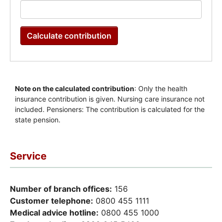
Service
Number of branch offices:
156
Customer telephone:
0800 455 1111
Medical advice hotline:
0800 455 1000