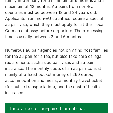
family in Germany for a minimum of 6 months and a
maximum of 12 months. Au pairs from non-EU
countries must be between 18 and 24 years old.
Applicants from non-EU countries require a special
au pair visa, which they must apply for at their local
German embassy before departure. The processing
time is usually between 2 and 6 months.
Numerous au pair agencies not only find host families
for the au pair for a fee, but also take care of legal
requirements such as au pair visas and au pair
insurance. The monthly costs of an au pair consist
mainly of a fixed pocket money of 260 euros,
accommodation and meals, a monthly travel ticket
(for public transportation), and the cost of health
insurance.
Insurance for au-pairs from abroad