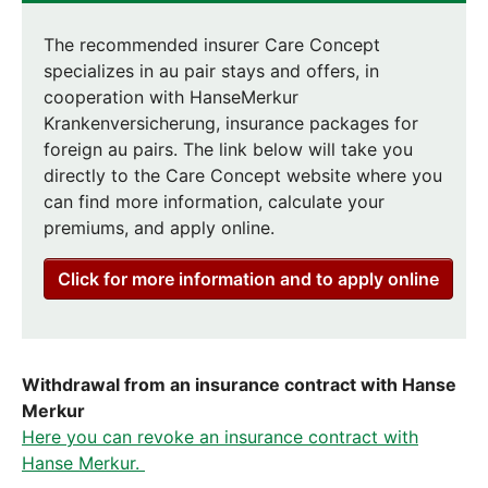
The recommended insurer Care Concept
specializes in au pair stays and offers, in
cooperation with HanseMerkur
Krankenversicherung, insurance packages for
foreign au pairs. The link below will take you
directly to the Care Concept website where you
can find more information, calculate your
premiums, and apply online.
Click for more information and to apply online
Withdrawal from an insurance contract with Hanse
Merkur
Here you can revoke an insurance contract with
Hanse Merkur.