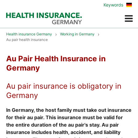
Zur
Keywords
deu
Vers
Menue
Health insurance Germany
Working in Germany
Au pair health insurance
Au Pair Health Insurance in
Germany
Au pair insurance is obligatory in
Germany
In Germany, the host family must take out insurance
for their au pair. This insurance must be valid for
the entire duration of the au pair's stay. Au pair
insurance includes health, accident, and liability