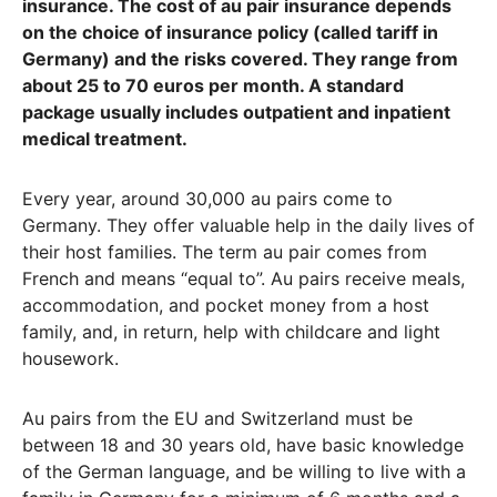
insurance. The cost of au pair insurance depends
on the choice of insurance policy (called tariff in
Germany) and the risks covered. They range from
about 25 to 70 euros per month. A standard
package usually includes outpatient and inpatient
medical treatment.
Every year, around 30,000 au pairs come to
Germany. They offer valuable help in the daily lives of
their host families. The term au pair comes from
French and means “equal to”. Au pairs receive meals,
accommodation, and pocket money from a host
family, and, in return, help with childcare and light
housework.
Au pairs from the EU and Switzerland must be
between 18 and 30 years old, have basic knowledge
of the German language, and be willing to live with a