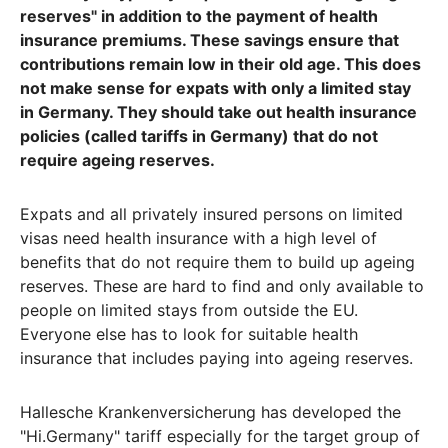
reserves" in addition to the payment of health
insurance premiums. These savings ensure that
contributions remain low in their old age. This does
not make sense for expats with only a limited stay
in Germany. They should take out health insurance
policies (called tariffs in Germany) that do not
require ageing reserves.
Expats and all privately insured persons on limited
visas need health insurance with a high level of
benefits that do not require them to build up ageing
reserves. These are hard to find and only available to
people on limited stays from outside the EU.
Everyone else has to look for suitable health
insurance that includes paying into ageing reserves.
Hallesche Krankenversicherung has developed the
"Hi.Germany" tariff especially for the target group of