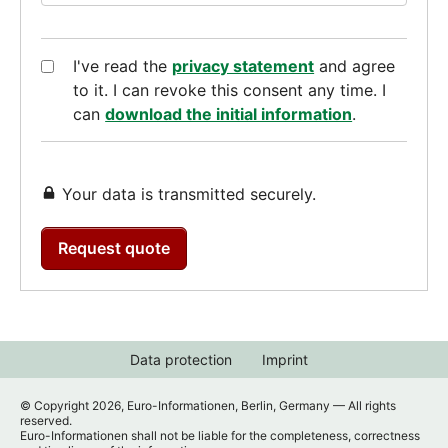
I've read the
privacy statement
and agree
to it. I can revoke this consent any time. I
can
download the initial information
.
Your data is transmitted securely.
Request quote
Data protection
Imprint
© Copyright 2026, Euro-Informationen, Berlin, Germany — All rights
reserved.
Euro-Informationen shall not be liable for the completeness, correctness