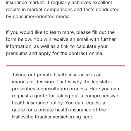
insurance market. It regularly achieves excellent
results in market comparisons and tests conducted
by consumer-oriented media.
If you would like to learn more, please fill out the
form below. You will receive an email with further
information, as well as a link to calculate your
premiums and apply for the contract online.
Taking out private health insurance is an
important decision. That is why the legislator
prescribes a consultation process. Here you can
request a quote for taking out a comprehensive
health insurance policy. You can request a
quote for a private health insurance of the
Hallesche Krankenversicherung here.