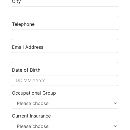
City
Telephone
Email Address
Date of Birth
Occupational Group
Current Insurance