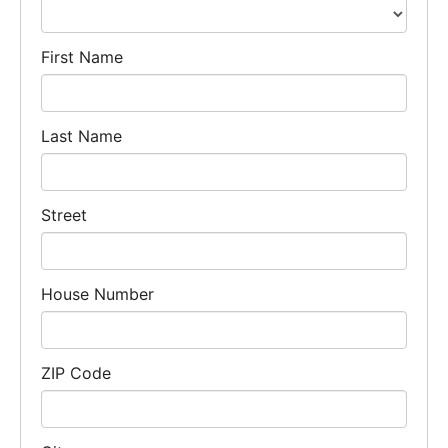
First Name
Last Name
Street
House Number
ZIP Code