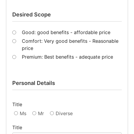
Desired Scope
Good: good benefits - affordable price
Comfort: Very good benefits - Reasonable
price
Premium: Best benefits - adequate price
Personal Details
Title
Ms
Mr
Diverse
Title