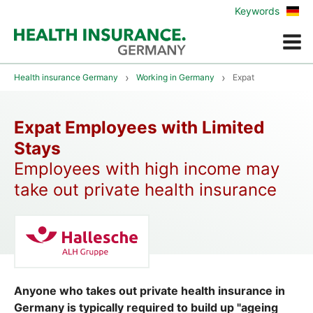
Zur
Keywords
deu
Vers
Menue
Health insurance Germany
Working in Germany
Expat
Expat Employees with Limited
Stays
Employees with high income may
take out private health insurance
Anyone who takes out private health insurance in
Germany is typically required to build up "ageing