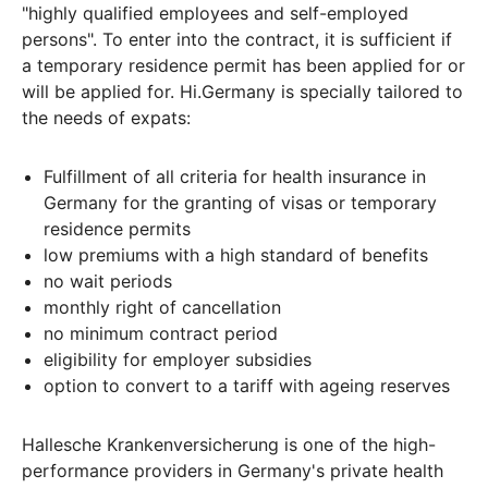
"highly qualified employees and self-employed
persons". To enter into the contract, it is sufficient if
a temporary residence permit has been applied for or
will be applied for. Hi.Germany is specially tailored to
the needs of expats:
Fulfillment of all criteria for health insurance in
Germany for the granting of visas or temporary
residence permits
low premiums with a high standard of benefits
no wait periods
monthly right of cancellation
no minimum contract period
eligibility for employer subsidies
option to convert to a tariff with ageing reserves
Hallesche Krankenversicherung is one of the high-
performance providers in Germany's private health