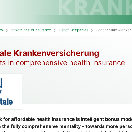
ny
Private health insurance
List of Companies
Continentale Kranken
ale Krankenversicherung
ffs in comprehensive health insurance
k for affordable health insurance is intelligent bonus mo
 the fully comprehensive mentality - towards more pers