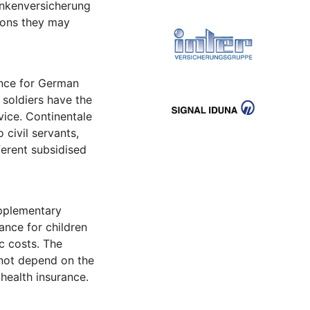
ankenversicherung
ions they may
ance for German
 soldiers have the
vice. Continentale
 civil servants,
ferent subsidised
upplementary
ance for children
c costs. The
 not depend on the
health insurance.