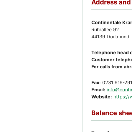
Address and
Continentale Kra
Ruhrallee 92
44139 Dortmund
Telephone head o
Customer teleph
For calls from ab
Fax:
0231 919-29
Email:
info@conti
Website:
https:/
Balance shee