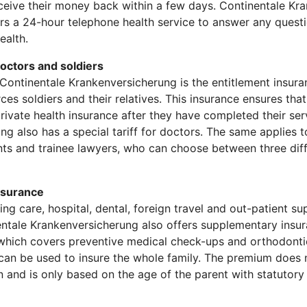
ceive their money back within a few days. Continentale Kr
ers a 24-hour telephone health service to answer any quest
ealth.
doctors and soldiers
f Continentale Krankenversicherung is the entitlement insur
es soldiers and their relatives. This insurance ensures that
private health insurance after they have completed their ser
g also has a special tariff for doctors. The same applies to
ants and trainee lawyers, who can choose between three dif
nsurance
sing care, hospital, dental, foreign travel and out-patient s
entale Krankenversicherung also offers supplementary insur
which covers preventive medical check-ups and orthodonti
fs can be used to insure the whole family. The premium does
 and is only based on the age of the parent with statutory 