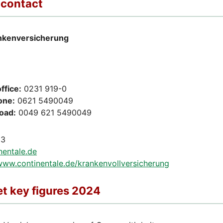
 contact
nkenversicherung
ffice:
0231 919-0
one:
0621 5490049
road:
0049 621 5490049
13
nentale.de
/www.continentale.de/krankenvollversicherung
t key figures 2024