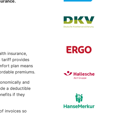
nsurance.
lth insurance,
tariff provides
Comfort plan means
ffordable premiums.
conomically and
lude a deductible
efits if they
of invoices so