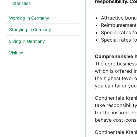
responsibility. C
Statistics
Attractive bon
Working in Germany
Reimbursement 
Studying in Germany
Special rates f
Special rates fo
Living in Germany
Visiting
Comprehensive he
The core business
which is offered 
the highest level 
you can tailor you
Continentale Kran
take responsibilit
for the insured. P
behave cost-consc
Continentale Kran