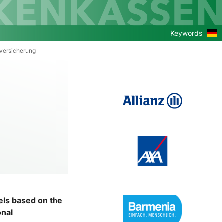
Zu
Keywords
de
Ver
versicherung
dels based on the
onal