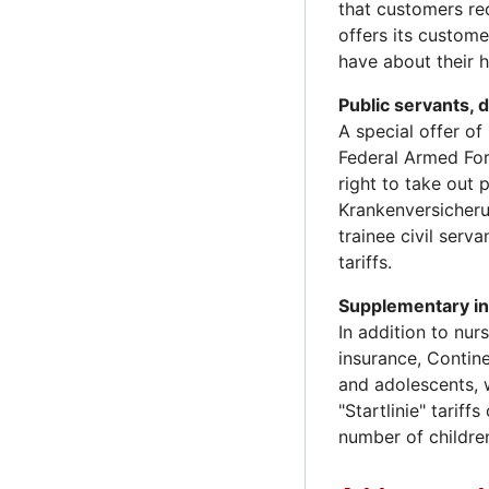
that customers re
offers its custom
have about their h
Public servants, 
A special offer o
Federal Armed Forc
right to take out 
Krankenversicherun
trainee civil serv
tariffs.
Supplementary i
In addition to nur
insurance, Contin
and adolescents, 
"Startlinie" tarif
number of children