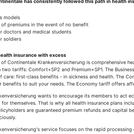
ontinentale has consistently followed this path in health i
us models
of premiums in the event of no benefit
or doctors and medical students
r soldiers
alth insurance with excess
 of Continentale Krankenversicherung is comprehensive hea
in two tariffs: Comfort+SP2 and Premium+SP1. The Business 
of care: first-class benefits - in sickness and health. The 
r benefits to suit your needs. The Economy tariff offers a
kenversicherung wants to encourage its members to act e
y for themselves. That is why all health insurance plans inc
olicyholders are guaranteed premium refunds and capital ben
iously.
kenversicherung's service focuses on the rapid processing 