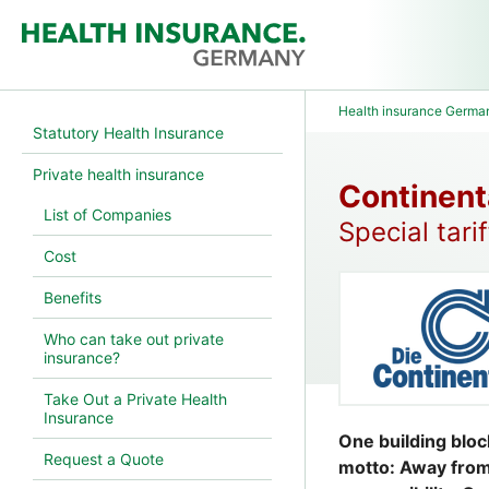
Health insurance Germa
Statutory Health Insurance
Private health insurance
Continent
List of Companies
Special tari
Cost
Benefits
Who can take out private
insurance?
Take Out a Private Health
Insurance
One building bloc
Request a Quote
motto: Away from